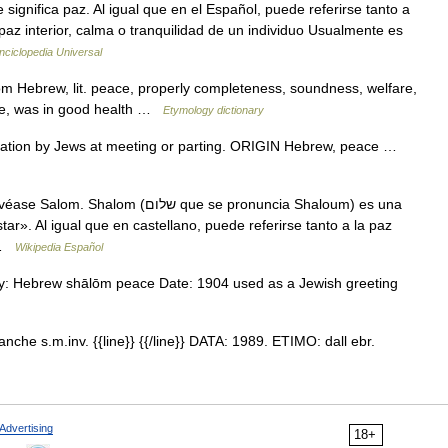
az interior, calma o tranquilidad de un individuo Usualmente es
nciclopedia Universal
m Hebrew, lit. peace, properly completeness, soundness, welfare,
te, was in good health …
Etymology dictionary
ion by Jews at meeting or parting. ORIGIN Hebrew, peace …
לום que se pronuncia Shaloum) es una
ar». Al igual que en castellano, puede referirse tanto a la paz
… …
Wikipedia Español
gy: Hebrew shālōm peace Date: 1904 used as a Jewish greeting
nche s.m.inv. {{line}} {{/line}} DATA: 1989. ETIMO: dall ebr.
Advertising
18+