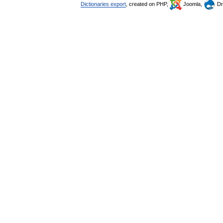
Dictionaries export
, created on PHP,
Joomla,
Dr