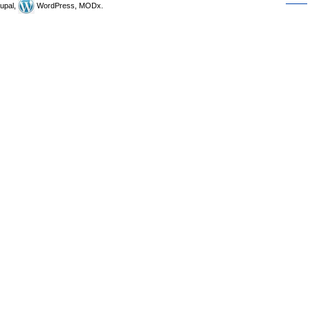
upal,
WordPress, MODx.