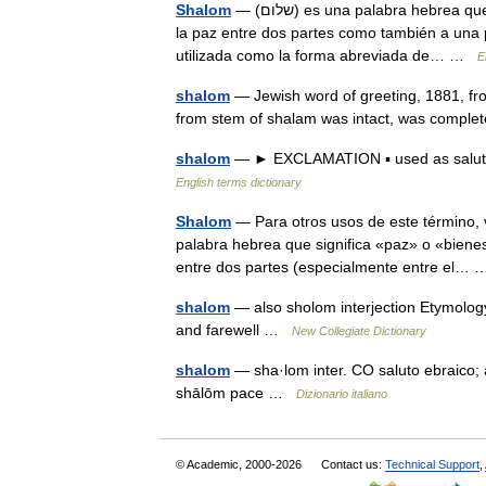
Shalom
— (שלום) es una palabra hebrea que significa paz. Al igual que en el Español, puede referirse tanto a
la paz entre dos partes como también a una p
utilizada como la forma abreviada de… …
E
shalom
— Jewish word of greeting, 1881, fro
from stem of shalam was intact, was comple
shalom
— ► EXCLAMATION ▪ used as salutat
English terms dictionary
Shalom
— Para otros usos de este término, véase Salom. Shalom (ש
palabra hebrea que significa «paz» o «bienest
entre dos partes (especialmente entre el
shalom
— also sholom interjection Etymolo
and farewell …
New Collegiate Dictionary
shalom
— sha·lom inter. CO saluto ebraico; a
shālōm pace …
Dizionario italiano
© Academic, 2000-2026
Contact us:
Technical Support
,