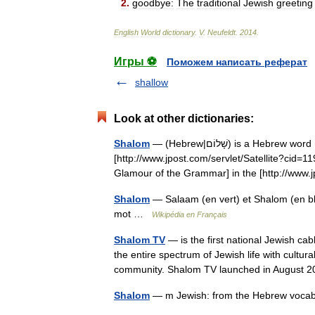
2
.
goodbye:
The
traditional
Jewish
greeting
English
World
dictionary
.
V
.
Neufeldt
.
2014
.
Игры ⚽
Поможем написать реферат
shallow
Look at other dictionaries:
Shalom
— (Hebrew|שָׁלוֹם) is a Hebrew word meaning peace , completeness , and welfare [
[http://www.jpost.com/servlet/Satellite?c
Glamour of the Grammar] in the [http://ww
Shalom
— Salaam (en vert) et Shalom (en bleu) sig
mot …
Wikipédia en Français
Shalom TV
— is the first national Jewish ca
the entire spectrum of Jewish life with cultu
community. Shalom TV launched in Augus
Shalom
— m Jewish: from the Hebrew voc