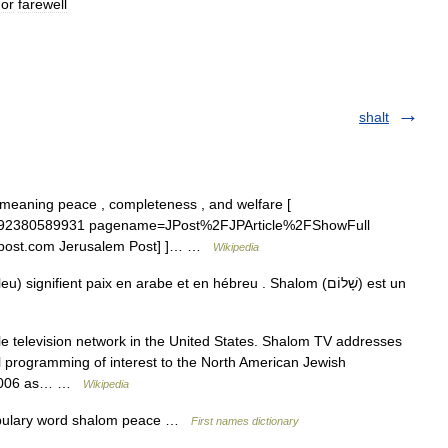
or
farewell
shalt
id=1192380589931 pagename=JPost%2FJPArticle%2FShowFull
w.jpost.com Jerusalem Post] ]… …
Wikipedia
nifient paix en arabe et en hébreu . Shalom (שָׁלוֹם) est un
ble television network in the United States. Shalom TV addresses
ral programming of interest to the North American Jewish
t 2006 as… …
Wikipedia
abulary word shalom peace …
First names dictionary