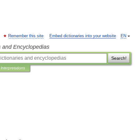
Remember this site
Embed dictionaries into your website
EN
s and Encyclopedias
Search!
Interpretations