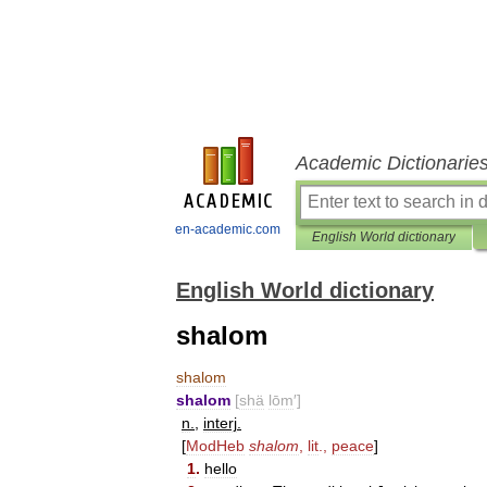
Academic Dictionarie
en-academic.com
English World dictionary
English World dictionary
shalom
shalom
shalom
[
shä
lōm
′]
n
.
,
interj
.
[
ModHeb
shalom
,
lit
.,
peace
]
1
.
hello